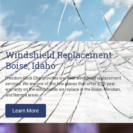
Windshield Replacement
Boise, Idaho
Freedom Rock Chip provides low-cost windshield replacement
services. We are one of the few places that offer a 20-year
warranty on the windshields we replace in the Boise, Meridian,
and Nampa areas.
Learn More