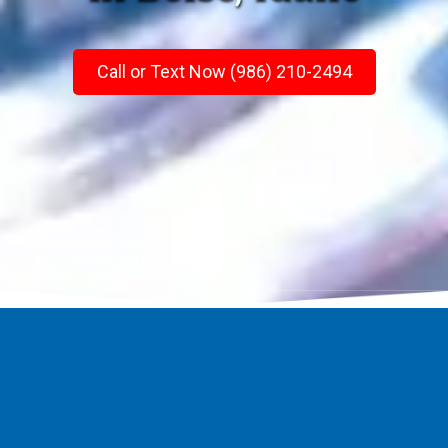
Call or Text Now (986) 210-2494