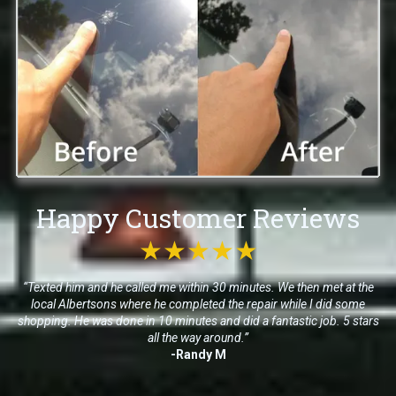
Happy Customer Reviews
★★★★★
“Texted him and he called me within 30 minutes. We then met at the
local Albertsons where he completed the repair while I did some
shopping. He was done in 10 minutes and did a fantastic job. 5 stars
all the way around.”
-Randy M