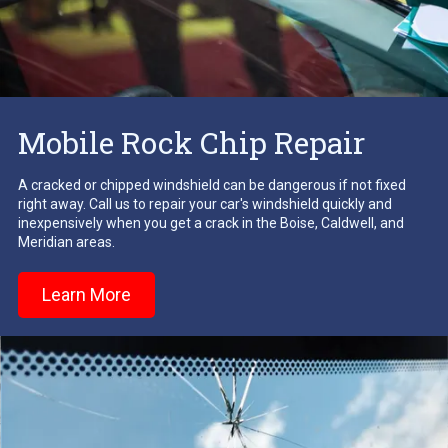
Mobile Rock Chip Repair
A cracked or chipped windshield can be dangerous if not fixed
right away. Call us to repair your car's windshield quickly and
inexpensively when you get a crack in the Boise, Caldwell, and
Meridian areas.
Learn More