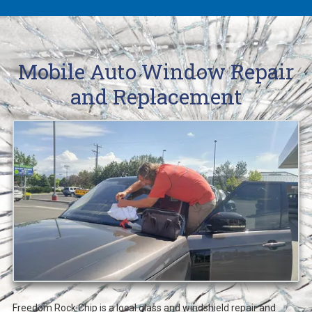
Mobile Auto Window Repair
and Replacement
Freedom Rock Chip is a local glass and windshield repair and