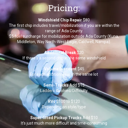
Pricing:
Windshield Chip Repair
$80
The first chip includes travel/mobilization if you are within the
range of Ada County.
$5 fuel surcharge for mobilization outside Ada County (Kuna,
Middleton, Way North-West Eagle, Caldwell, Nampa).
Additional Break
$20
If there's a second chip in the same windshield
Volume Discount
$45
For each additional car in the same lot
Semi-Trucks
Add $15
Ladders involved/Difficulty
RVs
$100 to $120
Depending on style/type
Super-lifted Pickup Trucks
Add $10
It's just much more difficult and time-consuming