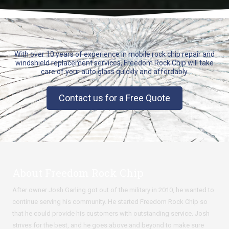
With over 10 years of experience in mobile rock chip repair and
windshield replacement services, Freedom Rock Chip will take
care of your auto glass quickly and affordably.
Contact us for a Free Quote
About Freedom Rock Chip
After owner Josh Garling got out of the military in 2010, he wanted to
continue serving his community. He started Freedom Rock Chip so
that he could provide his customers with outstanding service. Josh
strives for the best, and he goes above and beyond to make sure