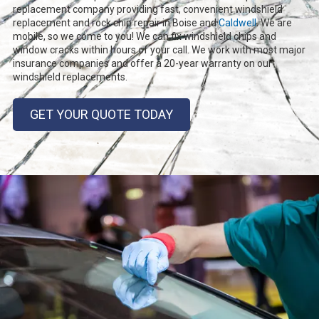
replacement company providing fast, convenient windshield
replacement and rock chip repair in Boise and
Caldwell
. We are
mobile, so we come to you! We can fix windshield chips and
window cracks within hours of your call. We work with most major
insurance companies and offer a 20-year warranty on our
windshield replacements.
GET YOUR QUOTE TODAY