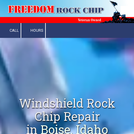
Skip to content
CALL
HOURS
Windshield Rock
Chip Repair
in
Boise, Idaho