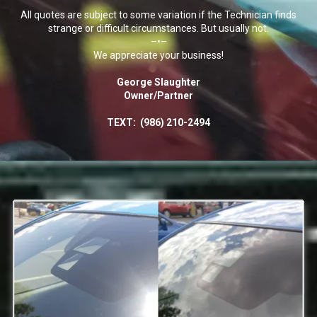
All quotes are subject to some variation if the Technician finds
strange or difficult circumstances. But usually not.
–•–
We appreciate your business!
George Slaughter
Owner/Partner
TEXT:
(986) 210-2494